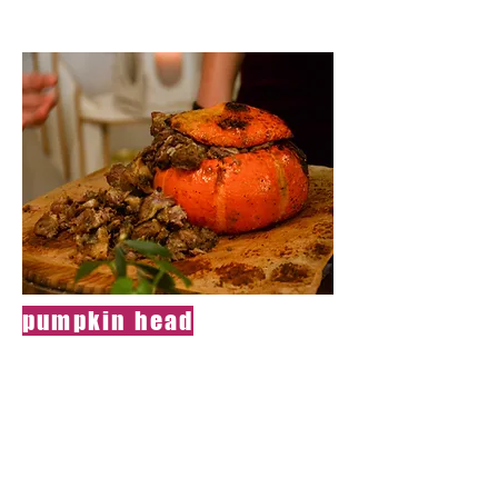
pumpkin head
Dish for people
with an open mind
A beautiful
pumpkin whose