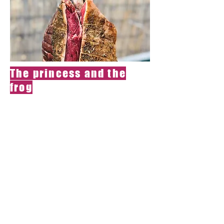
The princess and the
frog
Do you have an
inexplicable
desire to give a
princess a bite?
Royal Cow Tusik,
lightly stoned
from smoke,
served with pea