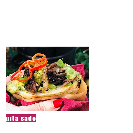
If you discover
the ingredients of
the dish,you will
get the next dish
pita sado
Soft, juicy chunk