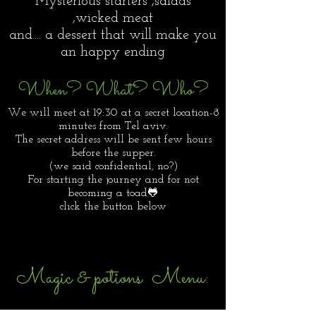
Mysterious starters ,salads
,wicked meat
and.... a dessert that will make you
an happy ending
When? What? Who?
We will meet at 19:30 at a secret location-8
minutes from Tel aviv.
The secret address will be sent few hours
before the supper.
(we said confidential, no?)
For starting the journey and for not
becoming a toad🐸
click the button below
Magic & potions Menu: