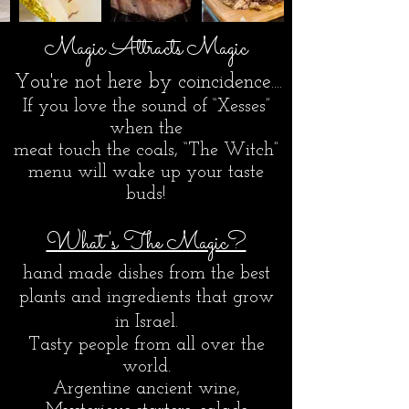
Magic Attracts
Magic
You're not here by coincidence​....
If you love the sound of “Xesses”
when the
meat touch the coals, “The Witch”
menu will wake up your taste
buds!
What's The Magic?
hand made dishes from the best
plants and ingredients that grow
in Israel.
Tasty people from all over the
world.
Argentine ancient wine,