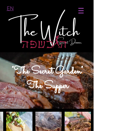
EN
"The Secret Garden"
The Supper