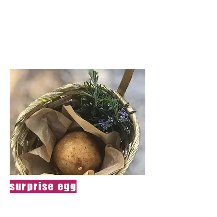
cream and
touched by magic
powder
surprise egg
Green onion