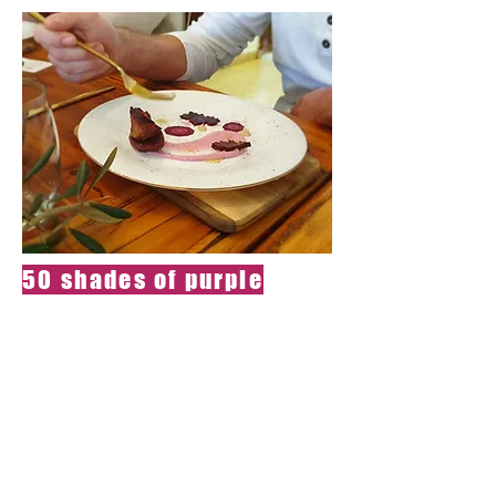
50 shades of purple
Passion spell-
All ingredients are
purple and
from mother
earth