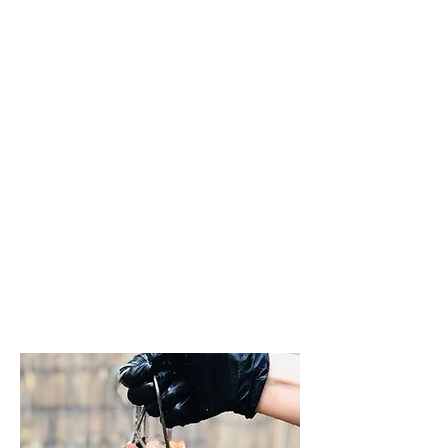
head was
removed, after
which she
received an oil
massage. inside
the sheep's neck
and ribs, along
with a fresh salad
from the
garden harvest.