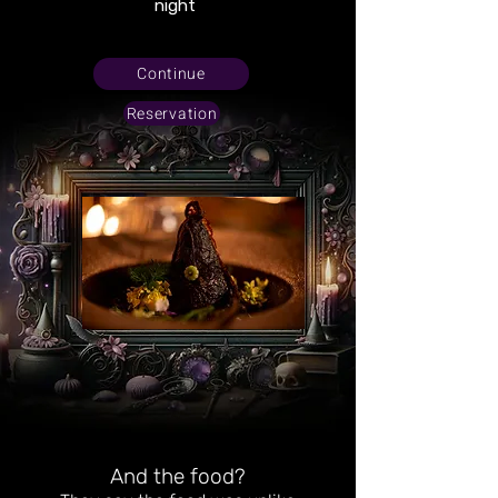
night
Continue
Reservation
And the food?