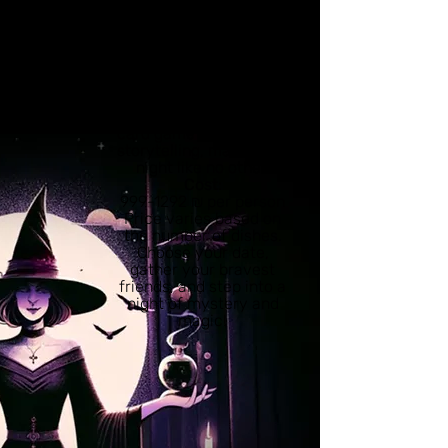
share an enchanting
evening filled with 10-
14 spellbinding dishes
from the Witch’s secret
menu.
This exclusive
experience includes
card game and magical
storytelling, making it a
night like no other.
Cost
:
999-1292 ₪ per person
Price varies based on
the number of dishes.
Choose your date,
gather your bravest
friends, and step into a
night of mystery and
magic!