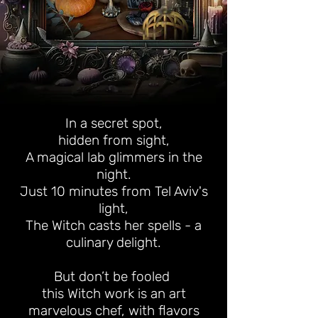
In a secret spot,
hidden from sight,
A magical lab glimmers in the
night.
Just 10 minutes from Tel Aviv's
light,
The Witch casts her spells - a
culinary delight.
But don’t be fooled
this Witch work is an art
marvelous chef, with flavors