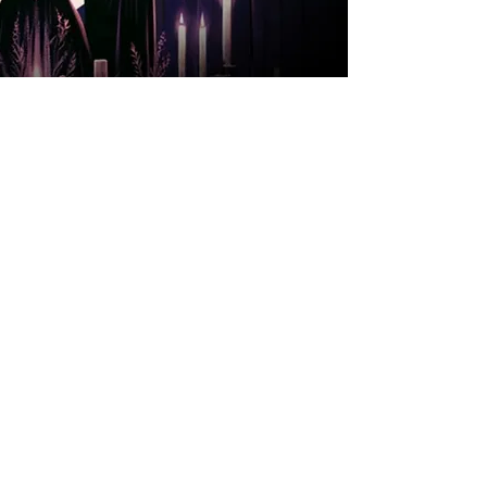
A private and
enchanting experience
for a couple or 4 souls.
During the evening,
you'll savor the entire
secret menu of 14
magical potions, each
more tantalizing than
the last. But that’s not
all – the night also
includes a mystical
activity, with the Witch
revealing hidden
insights through an
enchanting card
reading.
Choose a date that