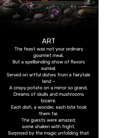
ART
The feast was not your ordinary
gourmet meal,
But a spellbinding show of flavors
surreal.
Served on artful dishes from a fairytale
land –
A crispy potato on a mirror so grand,
Dreams of skulls and mushrooms
bizarre,
Each dish, a wonder, each bite took
them far.
The guests were amazed,
some shaken with fright,
Surprised by the magic unfolding that