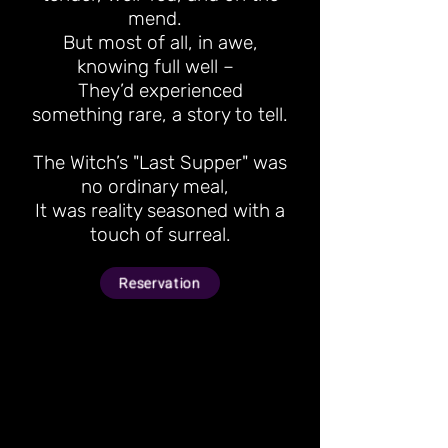
mend.
But most of all, in awe,
knowing full well –
They’d experienced
something rare, a story to tell.
The Witch’s "Last Supper" was
no ordinary meal,
It was reality seasoned with a
touch of surreal.
Reservation
Gather your closest
circle of brave souls for
a private group feast.
With up to 8 “victims”
joining the table, you’ll