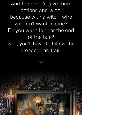
And then, she’d give them
potions and wine,
because with a witch, who
wouldn’t want to dine?
Do you want to hear the end
of the tale?
Well, you’ll have to follow the
breadcrumb trail…