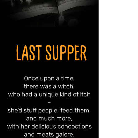
LAST SUPPER
Once upon a time,
there was a witch,
who had a unique kind of itch
–
she’d stuff people, feed them,
and much more,
with her delicious concoctions
and meats galore.