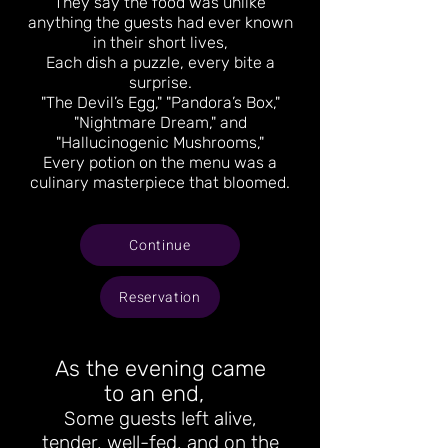
They say the food was unlike
anything the guests had ever known
in their short lives,
Each dish a puzzle, every bite a
surprise.
"The Devil’s Egg," "Pandora’s Box,"
"Nightmare Dream," and
"Hallucinogenic Mushrooms,"
Every potion on the menu was a
culinary masterpiece that bloomed.
Continue
Reservation
As the evening came
to an end,
Some guests left alive,
tender, well-fed, and on the