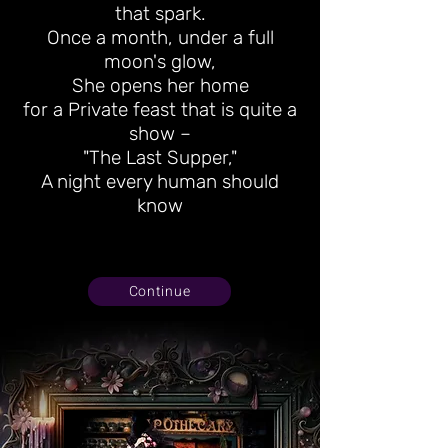
that spark.
Once a month, under a full
moon's glow,
She opens her home
for a Private feast that is quite a
show –
"The Last Supper,"
A night every human should
know
Continue