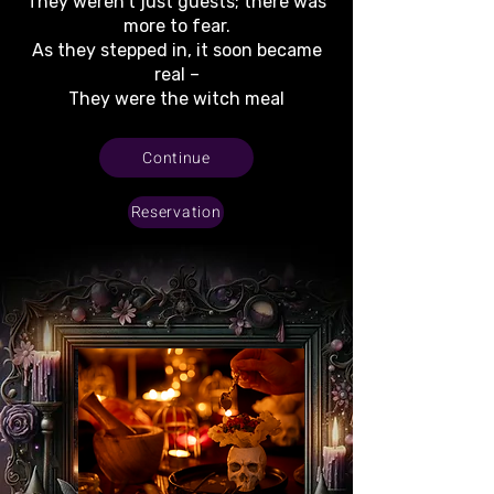
They weren’t just guests; there was
more to fear.
As they stepped in, it soon became
real –
They were the witch meal
Continue
Reservation