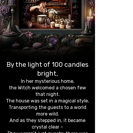
By the light of 100 candles
bright,
In her mysterious home,
the Witch welcomed a chosen few
that night.
The house was set in a magical style,
Transporting the guests to a world
more wild.
And as they stepped in, it became
crystal clear –