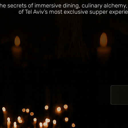
he secrets of immersive dining, culinary alchemy
of Tel Aviv’s most exclusive supper experi