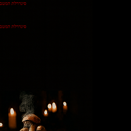
נדרלת המטבח 2
נדרלת המטבח 3