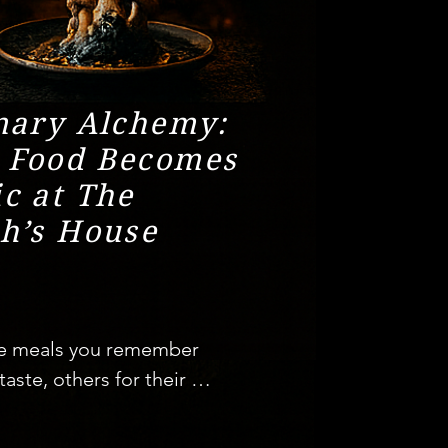
nary Alchemy:
 Food Becomes
c at The
h’s House
e meals you remember 
 taste, others for their 
 But then there are 
re evenings where food 