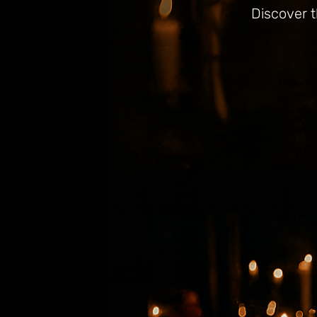
Discover t