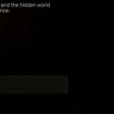
, and the hidden world
ence.