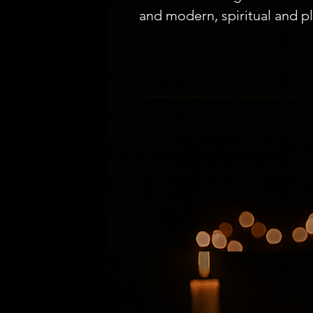
and modern, spiritual and pla
recent years, a new phenome
beneath the surface: immersi
beyond traditional restauran
rewriting the rules of what i
connect.

From Fine Dining to Storytel
The modern diner is no longe
they crave a story. Immersiv
theater. Each dish becomes a 
an unfolding narrative. In ci
Tokyo, supper clubs have al
landmarks. And now, in the hea