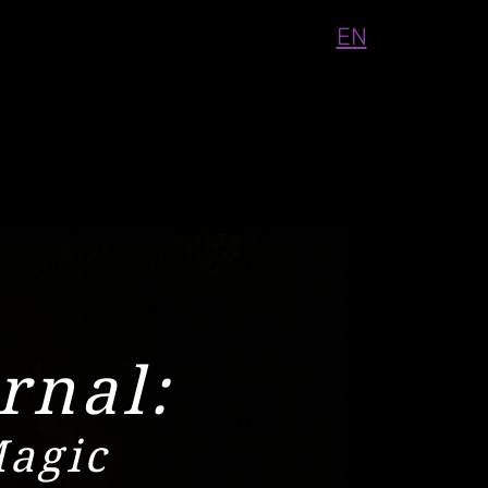
EN
rnal:
Magic