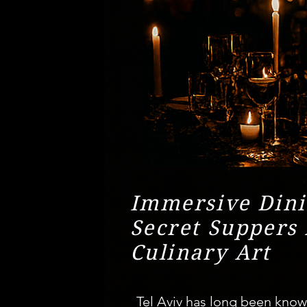
Immersive Dini
Secret Suppers 
Culinary Art
Tel Aviv has long been known 