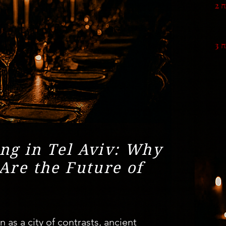
סי
סי
ng in Tel Aviv: Why
Are the Future of
as a city of contrasts, ancient 