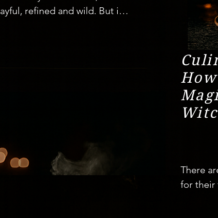
yful, refined and wild. But in 
non has been stirring 
ve dining experiences. Far 
ts, these secret suppers are 
Culi
t means to eat, celebrate, and 
How
Magi
Witc
ling

r satisfied with just a menu; 
e dining transforms food into 
There ar
chapter, every bite a clue in 
for their
ties like London, New York, and 
company.
ready become cultural 
those ra
rt of Israel, Tel Aviv is 