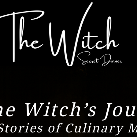
e Witch’s Jou
Stories of Culinary 